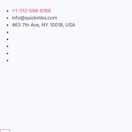
+1-312-588-6166
info@quickmbs.com
463 7th Ave, NY 10018, USA