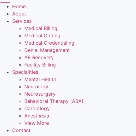
Home
About
Services
Medical Billing
Medical Coding
Medical Credentialing
Denial Management
AR Recovery
Facility Billing
Specialities
Mental Health
Neurology
Neurosurgery
Behavioral Therapy (ABA)
Cardiology
Anesthesia
View More
Contact