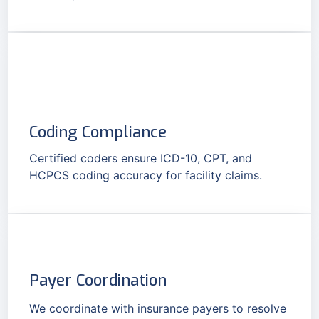
Coding Compliance
Certified coders ensure ICD-10, CPT, and
HCPCS coding accuracy for facility claims.
Payer Coordination
We coordinate with insurance payers to resolve