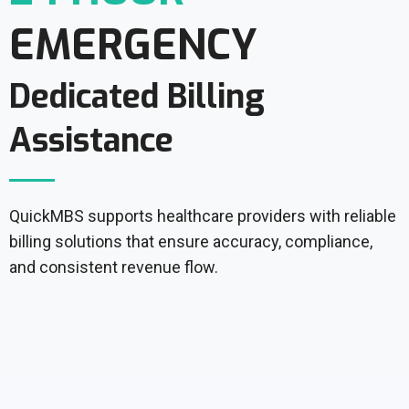
EMERGENCY
Dedicated Billing
Assistance
QuickMBS supports healthcare providers with reliable
billing solutions that ensure accuracy, compliance,
and consistent revenue flow.