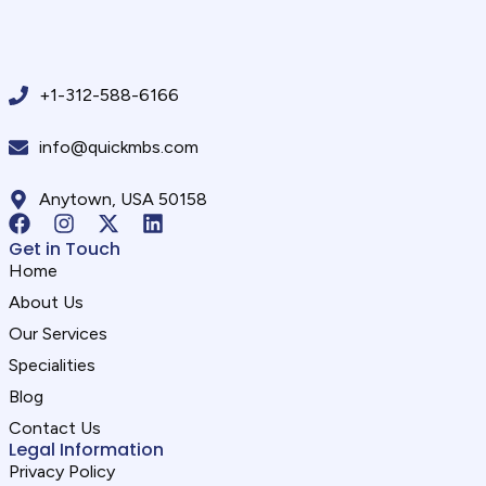
+1-312-588-6166
info@quickmbs.com
Anytown, USA 50158
Get in Touch
Home
About Us
Our Services
Specialities
Blog
Contact Us
Legal Information
Privacy Policy