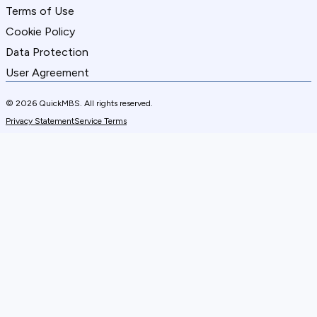
Terms of Use
Cookie Policy
Data Protection
User Agreement
© 2026 QuickMBS. All rights reserved.
Privacy Statement
Service Terms