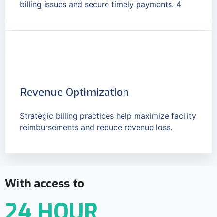
billing issues and secure timely payments. 4
Revenue Optimization
Strategic billing practices help maximize facility
reimbursements and reduce revenue loss.
With access to
24 HOUR