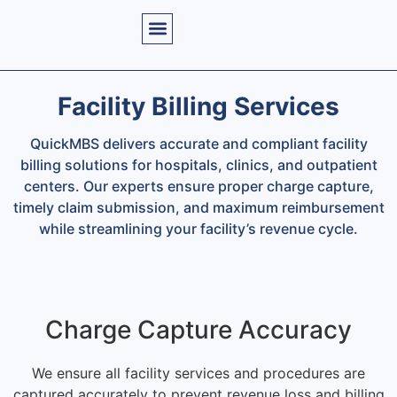
Facility Billing Services
QuickMBS delivers accurate and compliant facility
billing solutions for hospitals, clinics, and outpatient
centers. Our experts ensure proper charge capture,
timely claim submission, and maximum reimbursement
while streamlining your facility’s revenue cycle.
Charge Capture Accuracy
We ensure all facility services and procedures are
captured accurately to prevent revenue loss and billing