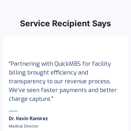
Service Recipient Says
"Partnering with QuickMBS for facility
billing brought efficiency and
transparency to our revenue process.
We’ve seen faster payments and better
charge capture."
Dr. Kevin Ramirez
Medical Director