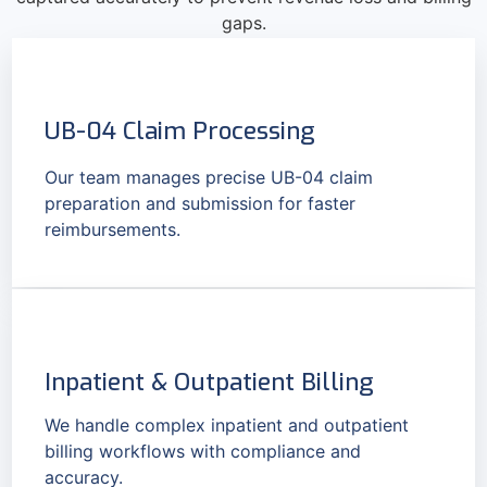
gaps.
UB-04 Claim Processing
Our team manages precise UB-04 claim
preparation and submission for faster
reimbursements.
Inpatient & Outpatient Billing
We handle complex inpatient and outpatient
billing workflows with compliance and
accuracy.