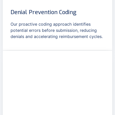
Denial Prevention Coding
Our proactive coding approach identifies
potential errors before submission, reducing
denials and accelerating reimbursement cycles.