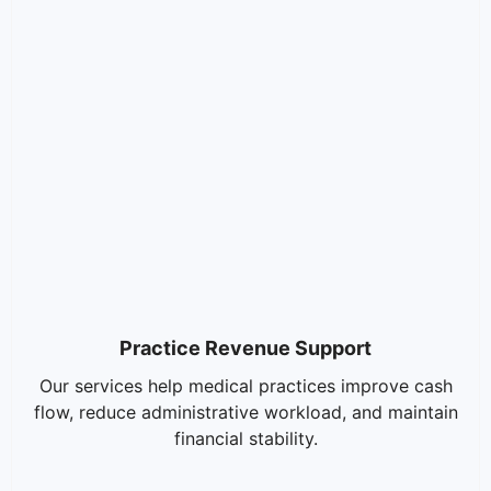
Practice Revenue Support
Our services help medical practices improve cash
flow, reduce administrative workload, and maintain
financial stability.