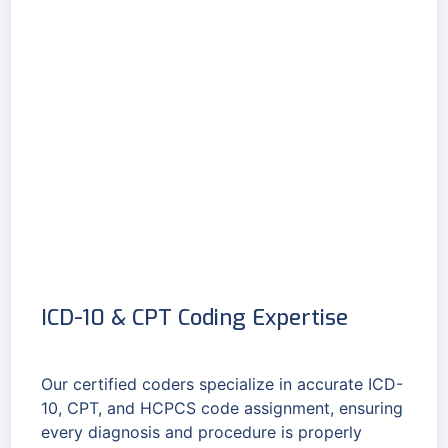
ICD-10 & CPT Coding Expertise
Our certified coders specialize in accurate ICD-
10, CPT, and HCPCS code assignment, ensuring
every diagnosis and procedure is properly