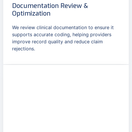
Documentation Review &
Optimization
We review clinical documentation to ensure it
supports accurate coding, helping providers
improve record quality and reduce claim
rejections.