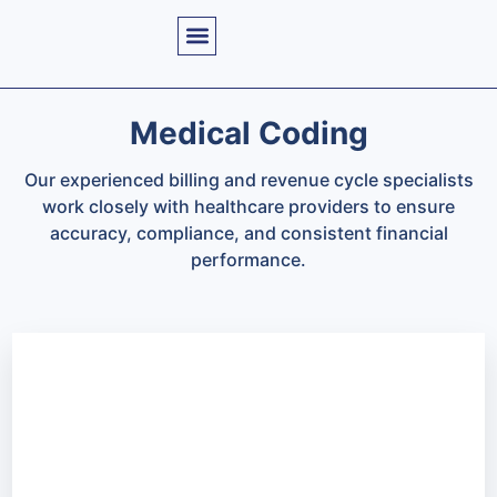
Medical Coding
Our experienced billing and revenue cycle specialists
work closely with healthcare providers to ensure
accuracy, compliance, and consistent financial
performance.