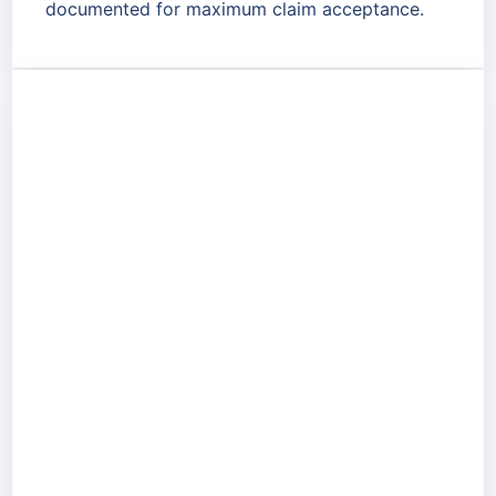
documented for maximum claim acceptance.