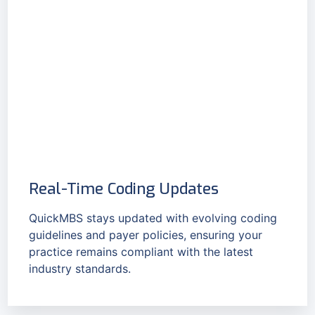
Real-Time Coding Updates
QuickMBS stays updated with evolving coding
guidelines and payer policies, ensuring your
practice remains compliant with the latest
industry standards.