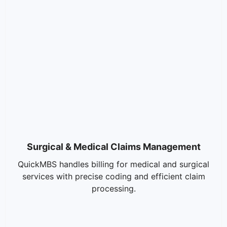
Surgical & Medical Claims Management
QuickMBS handles billing for medical and surgical
services with precise coding and efficient claim
processing.