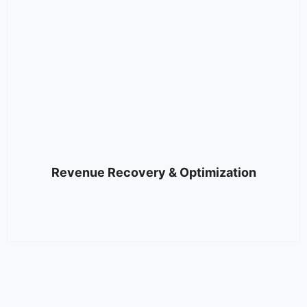
Revenue Recovery & Optimization