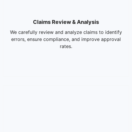
Claims Review & Analysis
We carefully review and analyze claims to identify
errors, ensure compliance, and improve approval
rates.