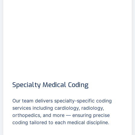
Specialty Medical Coding
Our team delivers specialty-specific coding
services including cardiology, radiology,
orthopedics, and more — ensuring precise
coding tailored to each medical discipline.