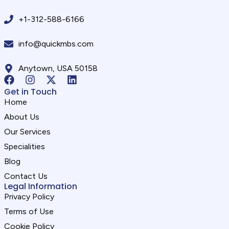
+1-312-588-6166
info@quickmbs.com
Anytown, USA 50158
Get in Touch
Home
About Us
Our Services
Specialities
Blog
Contact Us
Legal Information
Privacy Policy
Terms of Use
Cookie Policy