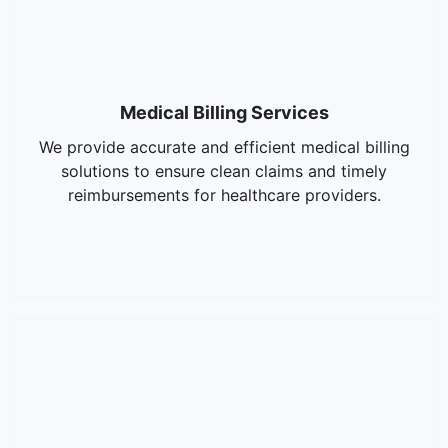
Medical Billing Services
We provide accurate and efficient medical billing
solutions to ensure clean claims and timely
reimbursements for healthcare providers.