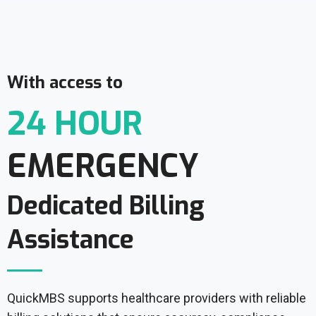
With access to
24 HOUR
EMERGENCY
Dedicated Billing
Assistance
QuickMBS supports healthcare providers with reliable