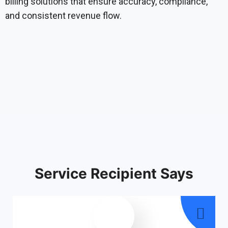
billing solutions that ensure accuracy, compliance,
and consistent revenue flow.
Service Recipient Says