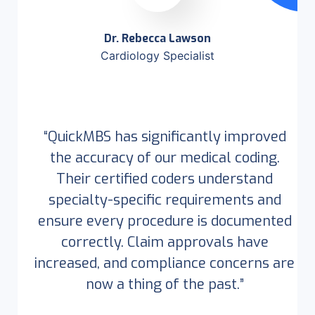
Dr. Rebecca Lawson
Cardiology Specialist
“QuickMBS has significantly improved
the accuracy of our medical coding.
Their certified coders understand
specialty-specific requirements and
ensure every procedure is documented
correctly. Claim approvals have
increased, and compliance concerns are
now a thing of the past.”