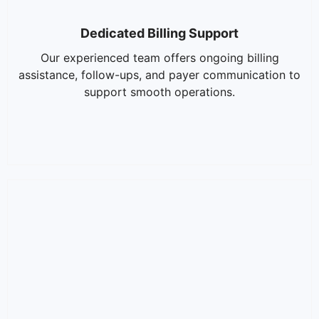
Dedicated Billing Support
Our experienced team offers ongoing billing
assistance, follow-ups, and payer communication to
support smooth operations.