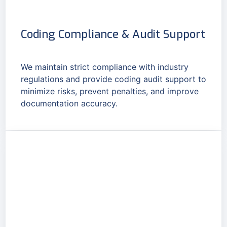
Coding Compliance & Audit Support
We maintain strict compliance with industry
regulations and provide coding audit support to
minimize risks, prevent penalties, and improve
documentation accuracy.