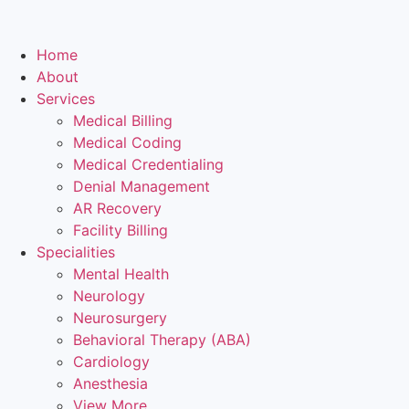
Home
About
Services
Medical Billing
Medical Coding
Medical Credentialing
Denial Management
AR Recovery
Facility Billing
Specialities
Mental Health
Neurology
Neurosurgery
Behavioral Therapy (ABA)
Cardiology
Anesthesia
View More