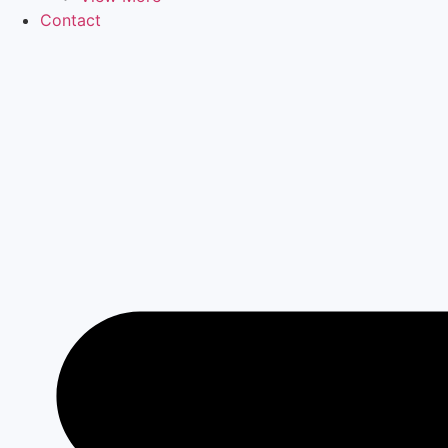
Contact