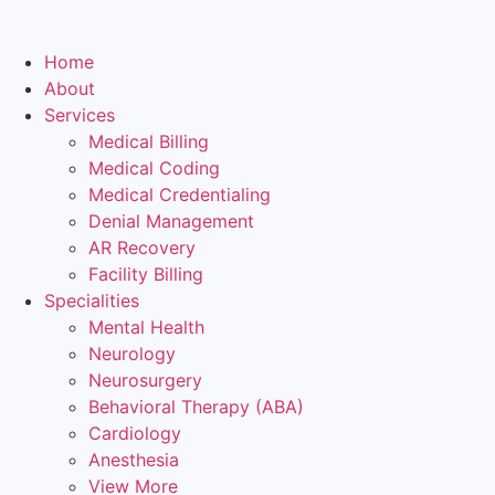
Home
About
Services
Medical Billing
Medical Coding
Medical Credentialing
Denial Management
AR Recovery
Facility Billing
Specialities
Mental Health
Neurology
Neurosurgery
Behavioral Therapy (ABA)
Cardiology
Anesthesia
View More