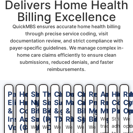
Delivers Home Health
Billing Excellence
QuickMBS ensures accurate home health billing
through precise service coding, visit
documentation review, and strict compliance with
payer-specific guidelines. We manage complex in-
home care claims efficiently to ensure clean
submissions, reduced denials, and faster
reimbursements.
Patient
Home
Skilled
Therapy
Claims
Denial
Chronic
Remote
Account
HIPA
Re
Eligibility
Health
Nursing
Services
Submission
Management
Care
Patient
Receivab
Compl
Cy
&
Coding
Billing
Billing
&
&
Billing
Monitoring
Managem
Proce
Op
Insurance
Accuracy
Support
(PT/OT/ST)
Tracking
Resolution
Support
Billing
We
Strict
We
track
adherenc
opt
Verification
(CPT/ICD-
We
We
We
We
We
We
unpaid
to
wor