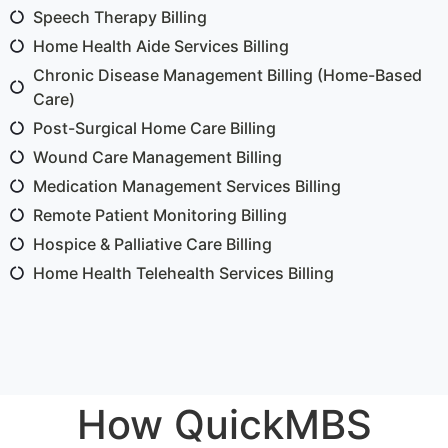
Speech Therapy Billing
Home Health Aide Services Billing
Chronic Disease Management Billing (Home-Based
Care)
Post-Surgical Home Care Billing
Wound Care Management Billing
Medication Management Services Billing
Remote Patient Monitoring Billing
Hospice & Palliative Care Billing
Home Health Telehealth Services Billing
How QuickMBS