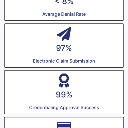
< 8%
Average Denial Rate
97%
Electronic Claim Submission
99%
Credentialing Approval Success