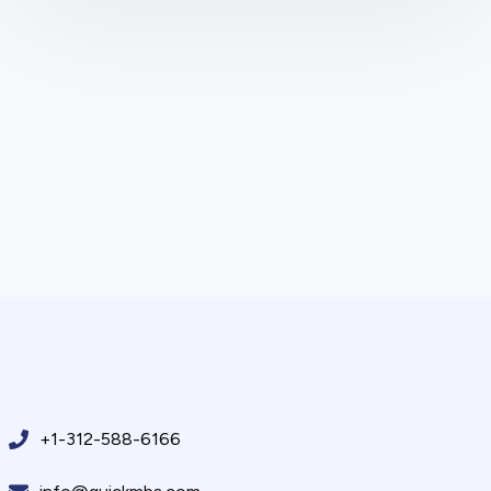
+1-312-588-6166