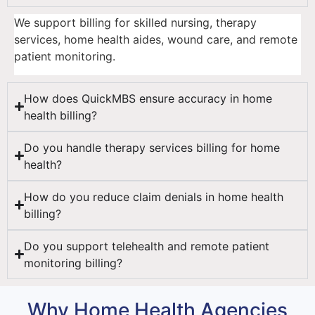
We support billing for skilled nursing, therapy
services, home health aides, wound care, and remote
patient monitoring.
How does QuickMBS ensure accuracy in home
health billing?
Do you handle therapy services billing for home
health?
How do you reduce claim denials in home health
billing?
Do you support telehealth and remote patient
monitoring billing?
Why Home Health Agencies