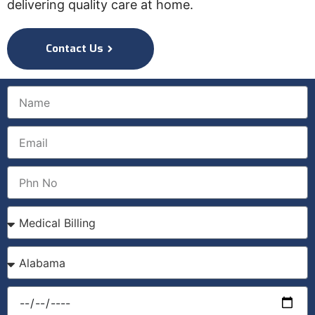
delivering quality care at home.
Contact Us