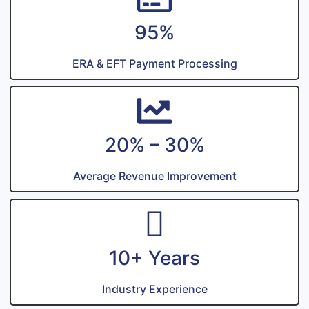
95%
ERA & EFT Payment Processing
20% – 30%
Average Revenue Improvement
10+ Years
Industry Experience