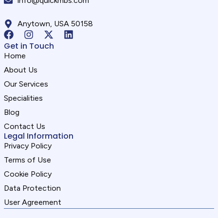
info@quickmbs.com
Anytown, USA 50158
Get in Touch
Home
About Us
Our Services
Specialities
Blog
Contact Us
Legal Information
Privacy Policy
Terms of Use
Cookie Policy
Data Protection
User Agreement