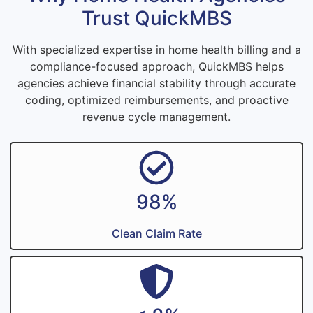
Trust QuickMBS
With specialized expertise in home health billing and a
compliance-focused approach, QuickMBS helps
agencies achieve financial stability through accurate
coding, optimized reimbursements, and proactive
revenue cycle management.
98%
Clean Claim Rate