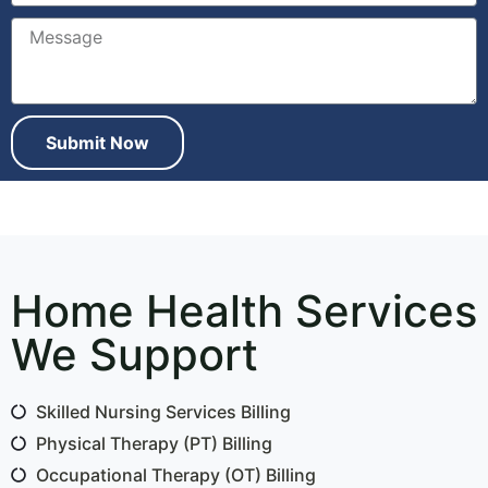
Submit Now
Home Health Services
We Support
Skilled Nursing Services Billing
Physical Therapy (PT) Billing
Occupational Therapy (OT) Billing