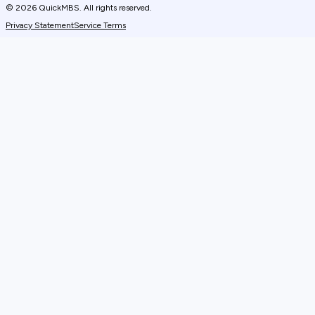
© 2026 QuickMBS. All rights reserved.
Privacy Statement
Service Terms