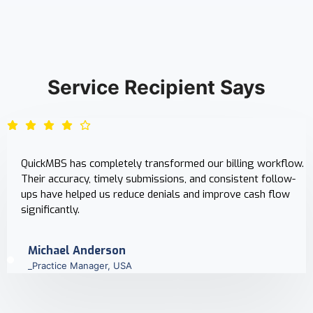
Service Recipient Says
QuickMBS has completely transformed our billing workflow.
Their accuracy, timely submissions, and consistent follow-
ups have helped us reduce denials and improve cash flow
significantly.
Michael Anderson
_Practice Manager, USA