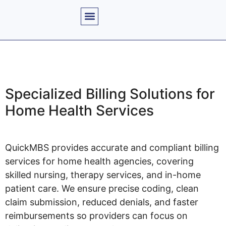
Specialized Billing Solutions for
Home Health Services
QuickMBS provides accurate and compliant billing
services for home health agencies, covering
skilled nursing, therapy services, and in-home
patient care. We ensure precise coding, clean
claim submission, reduced denials, and faster
reimbursements so providers can focus on