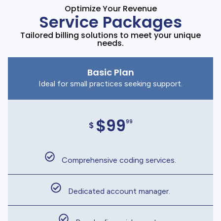
Optimize Your Revenue
Service Packages
Tailored billing solutions to meet your unique
needs.
Basic Plan
Ideal for small practices seeking support.
$99
99
$
Comprehensive coding services.
Dedicated account manager.