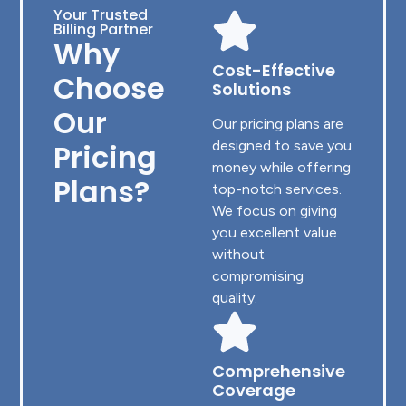
Your Trusted
Billing Partner
Why
Cost-Effective
Choose
Solutions
Our
Our pricing plans are
Pricing
designed to save you
money while offering
Plans?
top-notch services.
We focus on giving
you excellent value
without
compromising
quality.
Comprehensive
Coverage