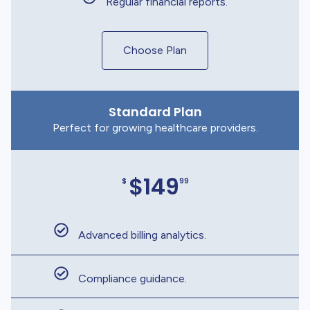
Regular financial reports.
Choose Plan
Standard Plan
Perfect for growing healthcare providers.
$149
$
99
Advanced billing analytics.
Compliance guidance.