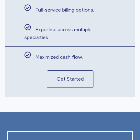
Full-service billing options.
Expertise across multiple
specialties.
Maximized cash flow.
Get Started