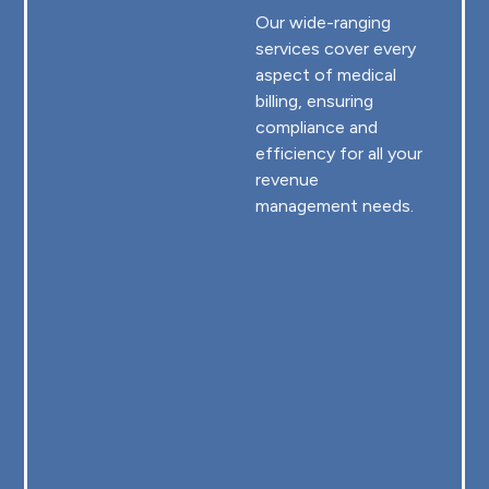
Our wide-ranging
services cover every
aspect of medical
billing, ensuring
compliance and
efficiency for all your
revenue
management needs.