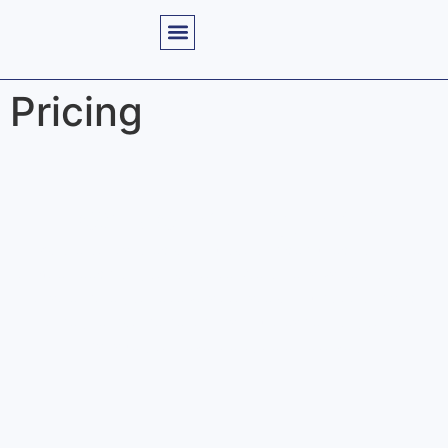
Pricing
Flexible Pricing Plans
Explore our tailored pricing options designed to fit the
unique needs of your practice. We offer a variety of plans
that ensure you receive accurate billing solutions and
timely reimbursements, making it easier for you to
manage your revenue cycle effectively.