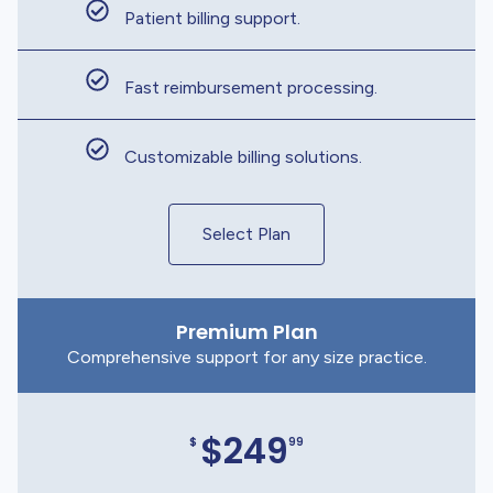
Patient billing support.
Fast reimbursement processing.
Customizable billing solutions.
Select Plan
Premium Plan
Comprehensive support for any size practice.
$249
$
99